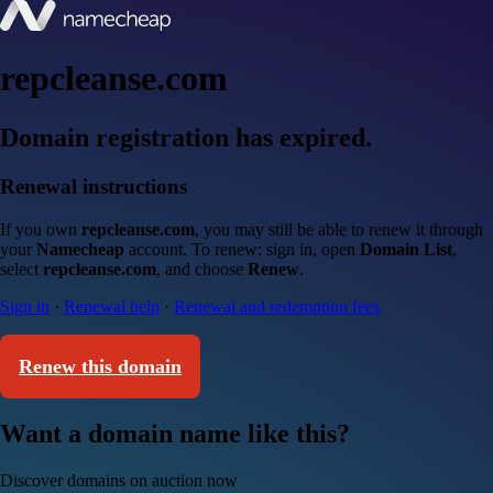
repcleanse.com
Domain registration has expired.
Renewal instructions
If you own
repcleanse.com
, you may still be able to renew it through
your
Namecheap
account. To renew: sign in, open
Domain List
,
select
repcleanse.com
, and choose
Renew
.
Sign in
·
Renewal help
·
Renewal and redemption fees
Renew this domain
Want a domain name like this?
Discover domains on auction now