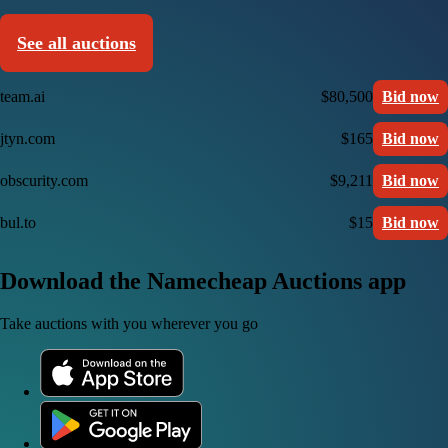
See all auctions
team.ai
$80,500
Bid now
jtyn.com
$165
Bid now
obscurity.com
$9,211
Bid now
bul.to
$15
Bid now
Download the Namecheap Auctions app
Take auctions with you wherever you go